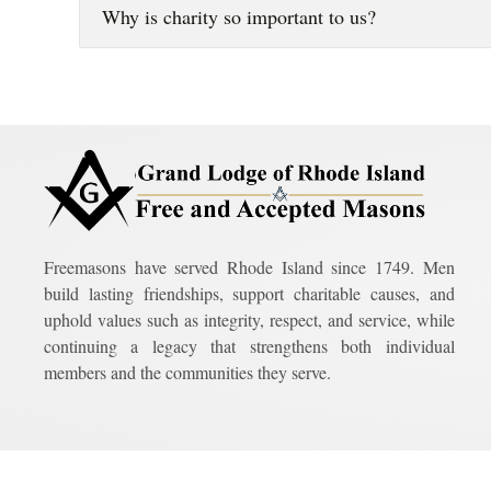
Why is charity so important to us?
Freemasons have served Rhode Island since 1749. Men
build lasting friendships, support charitable causes, and
uphold values such as integrity, respect, and service, while
continuing a legacy that strengthens both individual
members and the communities they serve.