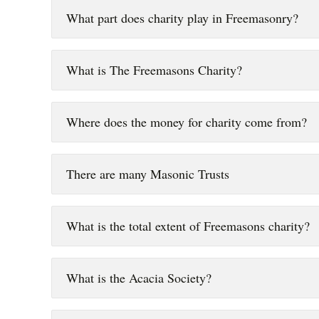
What part does charity play in Freemasonry?
What is The Freemasons Charity?
Where does the money for charity come from?
There are many Masonic Trusts
What is the total extent of Freemasons charity?
What is the Acacia Society?