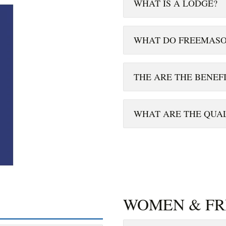
WHAT IS A LODGE?
WHAT DO FREEMASO
THE ARE THE BENEF
WHAT ARE THE QUAL
WOMEN & F