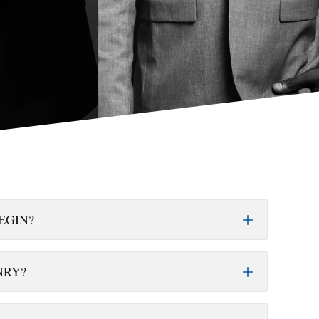
EGIN?
NRY?