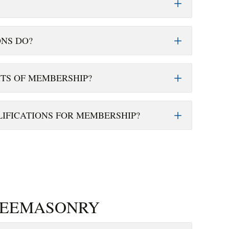
NS DO?
ITS OF MEMBERSHIP?
IFICATIONS FOR MEMBERSHIP?
REEMASONRY