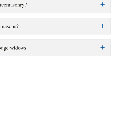
Freemasonry?
emasons?
Lodge widows