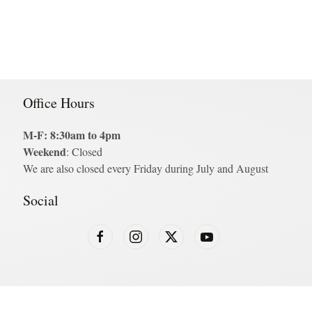
Office Hours
M-F: 8:30am to 4pm
Weekend
: Closed
We are also closed every Friday during July and August
Social