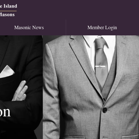
Masonic News
Member Login
on