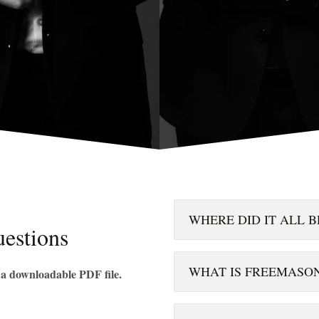
WHERE DID IT ALL B
estions
WHAT IS FREEMASO
n a downloadable PDF file.