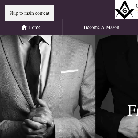
Skip to main content
Home
Become A Mason
F