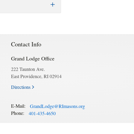
Contact Info
Grand Lodge Office
222 Taunton Ave.
East Providence, RI 02914
Directions
E-Mail:
GrandLodge@RImasons.org
Phone:
401-435-4650