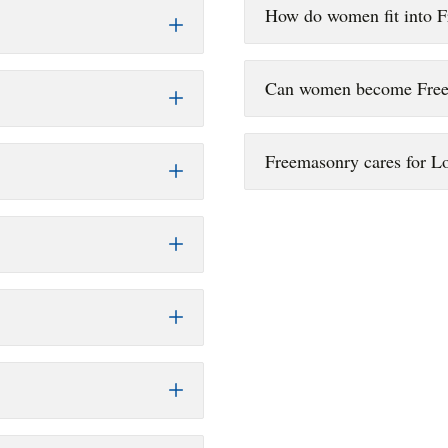
How do women fit into 
Can women become Fre
Freemasonry cares for 