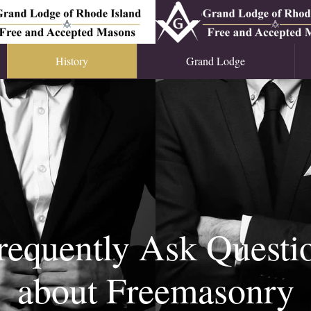
History
Grand Lodge
requently Ask Questi
about Freemasonry