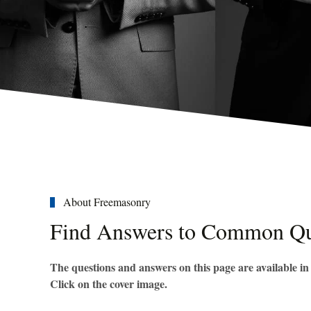
About Freemasonry
Find Answers to Common Qu
The questions and answers on this page are available i
Click on the cover image.