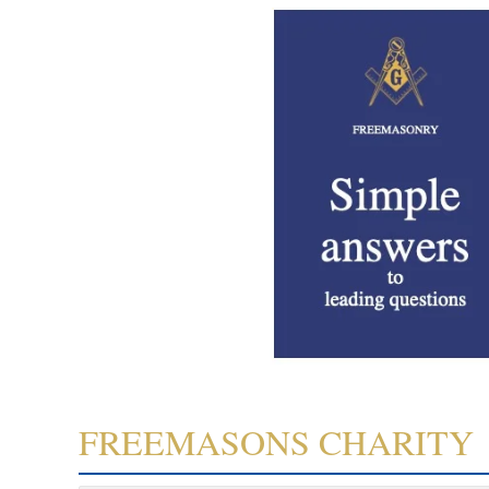
FREEMASONS CHARITY