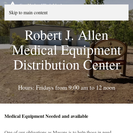
Skip to main content
Robert J. Allen
Medical Equipment
Distribution Center
Hours: Fridays from 9:00 am to 12 noon
Medical Equipment Needed and available
One of our obligations as Masons is to help those in need,