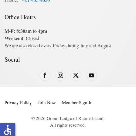
Office Hours
M-F: 8:30am to 4pm
Weekend
: Closed
We are also closed every Friday during July and August
Social
Privacy Policy
Join Now
Member Sign In
©
2026
Grand Lodge of Rhode Island.
All rights reserved.
accessible