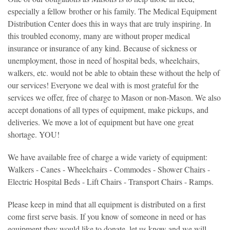
especially a fellow brother or his family. The Medical Equipment
Distribution Center does this in ways that are truly inspiring. In
this troubled economy, many are without proper medical
insurance or insurance of any kind. Because of sickness or
unemployment, those in need of hospital beds, wheelchairs,
walkers, etc. would not be able to obtain these without the help of
our services! Everyone we deal with is most grateful for the
services we offer, free of charge to Mason or non-Mason. We also
accept donations of all types of equipment, make pickups, and
deliveries. We move a lot of equipment but have one great
shortage. YOU!
We have available free of charge a wide variety of equipment:
Walkers - Canes - Wheelchairs - Commodes - Shower Chairs -
Electric Hospital Beds - Lift Chairs - Transport Chairs - Ramps.
Please keep in mind that all equipment is distributed on a first
come first serve basis. If you know of someone in need or has
equipment they would like to donate, let us know and we will