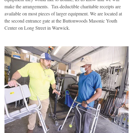
make the arrangements. Tax-deductible charitable receipts are
available on most pieces of larger equipment. We are located at
the second entrance gate at the Buttonwoods Masonic Youth
Center on Long Street in Warwick.