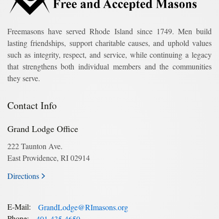
Freemasons have served Rhode Island since 1749. Men build
lasting friendships, support charitable causes, and uphold values
such as integrity, respect, and service, while continuing a legacy
that strengthens both individual members and the communities
they serve.
Contact Info
Grand Lodge Office
222 Taunton Ave.
East Providence, RI 02914
Directions
E-Mail:
GrandLodge@RImasons.org
Phone:
401-435-4650