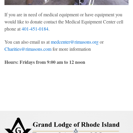
If you are in need of medical equipment or have equipment you
would like to donate contact the Medical Equipment Center cell
phone at
401-451-0184
.
You can also email us at
medcenter@rimasons.org
or
Charities@rimasons.com
for more information
Hours: Fridays from 9:00 am to 12 noon