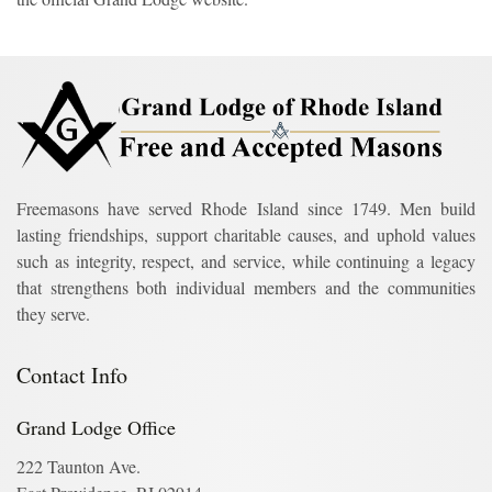
Freemasons have served Rhode Island since 1749. Men build
lasting friendships, support charitable causes, and uphold values
such as integrity, respect, and service, while continuing a legacy
that strengthens both individual members and the communities
they serve.
Contact Info
Grand Lodge Office
222 Taunton Ave.