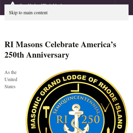
Skip to main content
RI Masons Celebrate America’s
250th Anniversary
As the
United
States