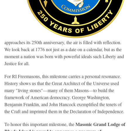
approaches its 250th anniversary, the air is filled with reflection.
We look back at 1776 not just as a date on a calendar, but as the
moment a nation was born with powerful ideals such Liberty and
Justice for all.
For RI Freemasons, this milestone carries a personal resonance.
History shows us that the Great Architect of the Universe used
many "living stones"—many of them Masons—to build the
framework of American democracy. George Washington,
Benjamin Franklin, and John Hancock exemplified the tenets of
the Craft and imprinted them in the Declaration of Independence.
Masonic
Grand Lodge of
To honor this important milestone, the