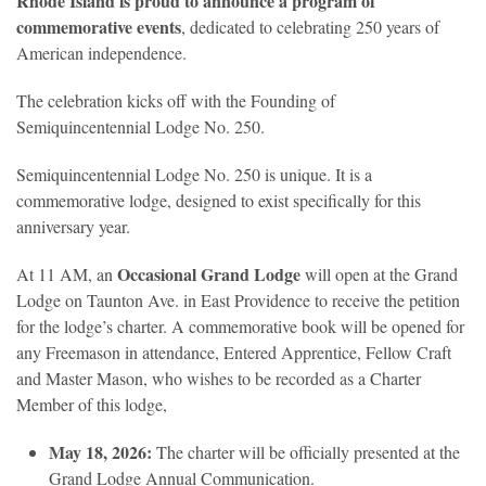
Rhode Island is proud to announce a program of
commemorative events
, dedicated to celebrating 250 years of
American independence.
The celebration kicks off with the Founding of
Semiquincentennial Lodge No. 250.
Semiquincentennial Lodge No. 250 is unique. It is a
commemorative lodge, designed to exist specifically for this
anniversary year.
Occasional Grand Lodge
At 11 AM, an
will open at the Grand
Lodge on Taunton Ave. in East Providence to receive the petition
for the lodge’s charter. A commemorative book will be opened for
any Freemason in attendance, Entered Apprentice, Fellow Craft
and Master Mason, who wishes to be recorded as a Charter
Member of this lodge,
May 18, 2026:
The charter will be officially presented at the
Grand Lodge Annual Communication.