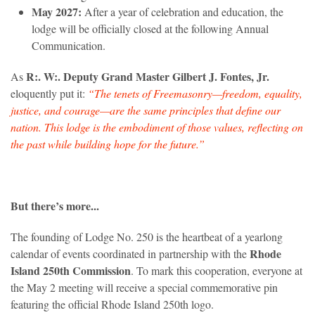
May 2027:
After a year of celebration and education, the
lodge will be officially closed at the following Annual
Communication.
R:. W:. Deputy Grand Master Gilbert J. Fontes, Jr.
As
eloquently put it:
“The tenets of Freemasonry—freedom, equality,
justice, and courage—are the same principles that define our
nation. This lodge is the embodiment of those values, reflecting on
the past while building hope for the future.”
But there’s more...
The founding of Lodge No. 250 is the heartbeat of a yearlong
Rhode
calendar of events coordinated in partnership with the
Island 250th Commission
. To mark this cooperation, everyone at
the May 2 meeting will receive a special commemorative pin
featuring the official Rhode Island 250th logo.