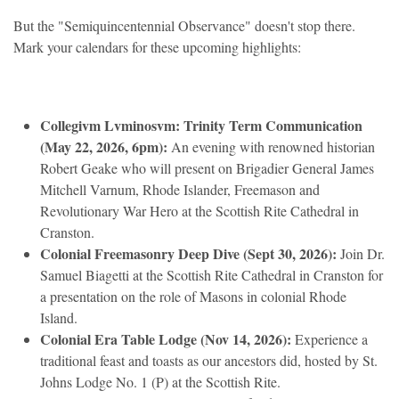
But the "Semiquincentennial Observance" doesn't stop there.
Mark your calendars for these upcoming highlights:
Collegivm Lvminosvm: Trinity Term Communication
(May 22, 2026, 6pm):
An evening with renowned historian
Robert Geake who will present on Brigadier General James
Mitchell Varnum, Rhode Islander, Freemason and
Revolutionary War Hero at the Scottish Rite Cathedral in
Cranston.
Colonial Freemasonry Deep Dive (Sept 30, 2026):
Join Dr.
Samuel Biagetti at the Scottish Rite Cathedral in Cranston for
a presentation on the role of Masons in colonial Rhode
Island.
Colonial Era Table Lodge (Nov 14, 2026):
Experience a
traditional feast and toasts as our ancestors did, hosted by St.
Johns Lodge No. 1 (P) at the Scottish Rite.