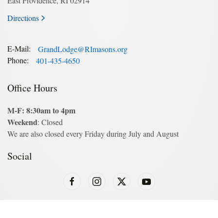
East Providence, RI 02914
Directions
E-Mail:
GrandLodge@RImasons.org
Phone:
401-435-4650
Office Hours
M-F: 8:30am to 4pm
Weekend
: Closed
We are also closed every Friday during July and August
Social