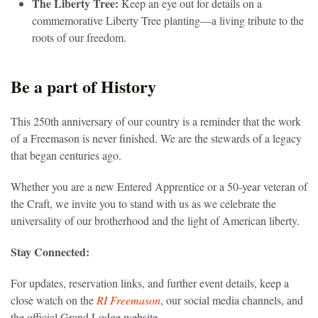
The Liberty Tree:
Keep an eye out for details on a
commemorative Liberty Tree planting—a living tribute to the
roots of our freedom.
Be a part of History
This 250th anniversary of our country is a reminder that the work
of a Freemason is never finished. We are the stewards of a legacy
that began centuries ago.
Whether you are a new Entered Apprentice or a 50-year veteran of
the Craft, we invite you to stand with us as we celebrate the
universality of our brotherhood and the light of American liberty.
Stay Connected:
For updates, reservation links, and further event details, keep a
close watch on the
RI Freemason
, our social media channels, and
the official Grand Lodge website.